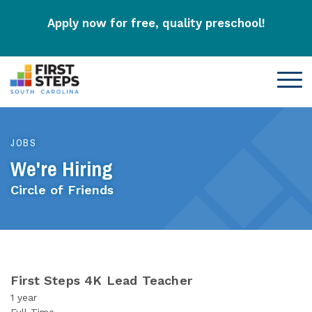
Apply now for free, quality preschool!
JOBS
We're Hiring
Circle of Friends
First Steps 4K Lead Teacher
1 year
Full-Time