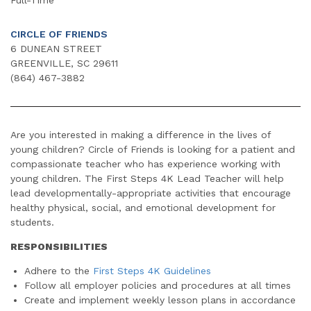
CIRCLE OF FRIENDS
6 DUNEAN STREET
GREENVILLE, SC 29611
(864) 467-3882
Are you interested in making a difference in the lives of
young children? Circle of Friends is looking for a patient and
compassionate teacher who has experience working with
young children. The First Steps 4K Lead Teacher will help
lead developmentally-appropriate activities that encourage
healthy physical, social, and emotional development for
students.
RESPONSIBILITIES
Adhere to the
First Steps 4K Guidelines
Follow all employer policies and procedures at all times
Create and implement weekly lesson plans in accordance