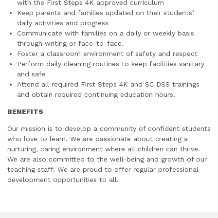
with the First Steps 4K approved curriculum
Keep parents and families updated on their students’
daily activities and progress
Communicate with families on a daily or weekly basis
through writing or face-to-face.
Foster a classroom environment of safety and respect
Perform daily cleaning routines to keep facilities sanitary
and safe
Attend all required First Steps 4K and SC DSS trainings
and obtain required continuing education hours.
BENEFITS
Our mission is to develop a community of confident students
who love to learn. We are passionate about creating a
nurturing, caring environment where all children can thrive.
We are also committed to the well-being and growth of our
teaching staff. We are proud to offer regular professional
development opportunities to all.