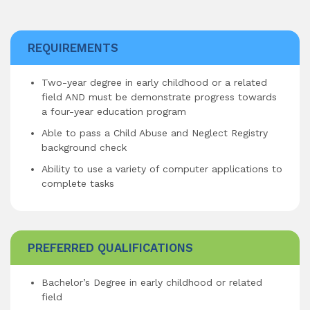
REQUIREMENTS
Two-year degree in early childhood or a related
field AND must be demonstrate progress towards
a four-year education program
Able to pass a Child Abuse and Neglect Registry
background check
Ability to use a variety of computer applications to
complete tasks
PREFERRED QUALIFICATIONS
Bachelor’s Degree in early childhood or related
field