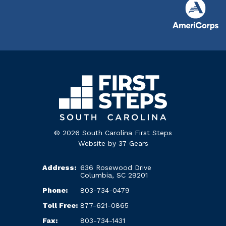
© 2026 South Carolina First Steps
Website by
37 Gears
Address:
636 Rosewood Drive
Columbia, SC 29201
Phone:
803-734-0479
Toll Free:
877-621-0865
Fax:
803-734-1431