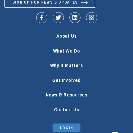
SIGN UP FOR NEWS & UPDATES
fa-facebook-f
fa-twitter
fa-linkedin
fa-instagram
About Us
What We Do
Why It Matters
Get Involved
News & Resources
Contact Us
LOGIN