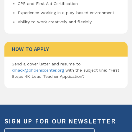
CPR and First Aid Certification
Experience working in a play-based environment
Ability to work creatively and flexibly
HOW TO APPLY
Send a cover letter and resume to
kmack@phoenixcenter.org
with the subject line: “First
Steps 4K Lead Teacher Application”.
SIGN UP FOR OUR NEWSLETTER