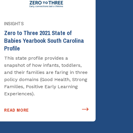
INSIGHTS
Zero to Three 2021 State of
Babies Yearbook South Carolina
Profile
This state profile provides a
snapshot of how infants, toddlers,
and their families are faring in three
policy domains (Good Health, Strong
Families, Positive Early Learning
Experiences).
READ MORE