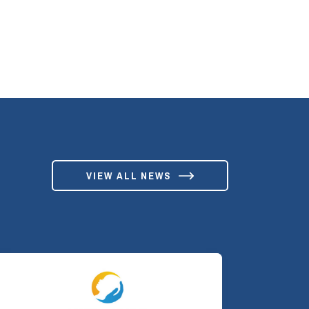
VIEW ALL NEWS