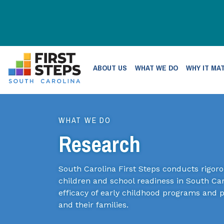
ABOUT US
WHAT WE DO
WHY IT MA
WHAT WE DO
Research
South Carolina First Steps conducts rigor
children and school readiness in South Car
efficacy of early childhood programs and 
and their families.