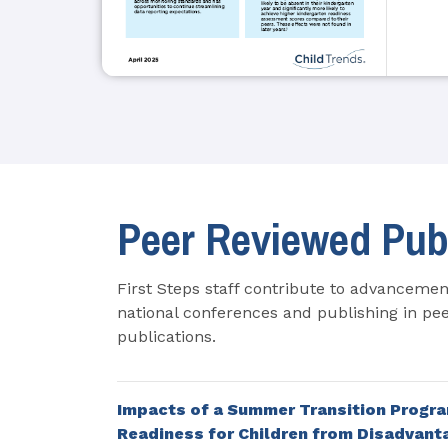
Peer Reviewed Pub
First Steps staff contribute to advancement
national conferences and publishing in pee
publications.
Impacts of a Summer Transition Progra
Readiness for Children from Disadvan