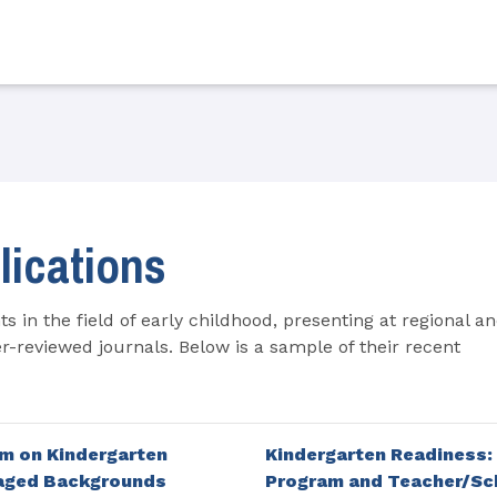
lications
s in the field of early childhood, presenting at regional a
r-reviewed journals. Below is a sample of their recent
m on Kindergarten
Kindergarten Readiness:
taged Backgrounds
Program and Teacher/Sch