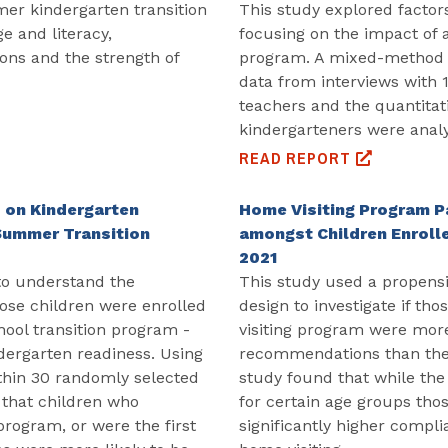
er kindergarten transition
This study explored factor
e and literacy,
focusing on the impact of 
ons and the strength of
program. A mixed-method d
data from interviews with 
teachers and the quantitat
kindergarteners were anal
READ REPORT
 on Kindergarten
Home Visiting Program Pa
 Summer Transition
amongst Children Enrolle
2021
to understand the
This study used a propensi
hose children were enrolled
design to investigate if th
chool transition program -
visiting program were more 
dergarten readiness. Using
recommendations than their
thin 30 randomly selected
study found that while the 
 that children who
for certain age groups tho
program, or were the first
significantly higher compli