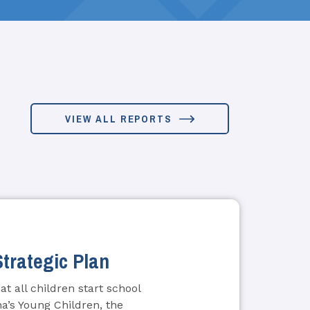
VIEW ALL REPORTS
Strategic Plan
t all children start school
na’s Young Children, the