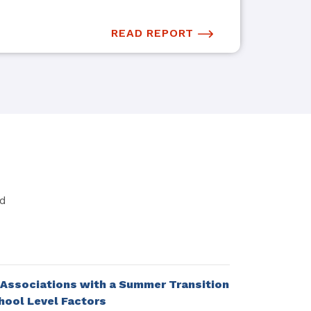
READ REPORT
nd
 Associations with a Summer Transition
ool Level Factors