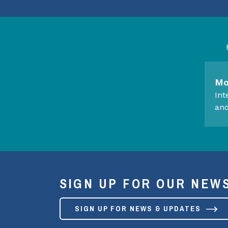
Mo
Int
and
SIGN UP FOR OUR NEW
SIGN UP FOR NEWS & UPDATES