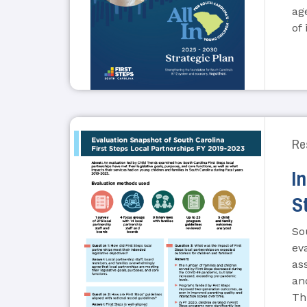
ag
of
Re
I
S
So
ev
as
an
Th