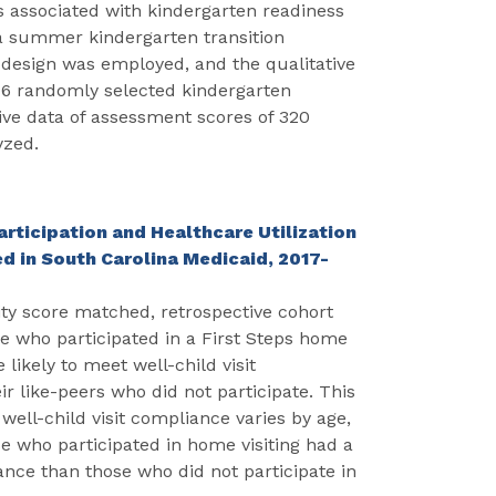
s associated with kindergarten readiness
a summer kindergarten transition
esign was employed, and the qualitative
16 randomly selected kindergarten
ive data of assessment scores of 320
yzed.
rticipation and Healthcare Utilization
d in South Carolina Medicaid, 2017-
ty score matched, retrospective cohort
ose who participated in a First Steps home
likely to meet well-child visit
 like-peers who did not participate. This
well-child visit compliance varies by age,
se who participated in home visiting had a
ance than those who did not participate in