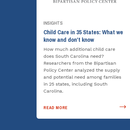
INSIGHTS
Child Care in 35 States: What we
know and don’t know
How much additional child care
does South Carolina need?
Researchers from the Bipartisan
Policy Center analyzed the supply
and potential need among families
in 25 states, including South
Carolina.
READ MORE