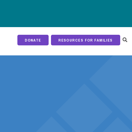
DONATE
RESOURCES FOR FAMILIES