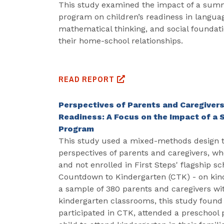
This study examined the impact of a summ
program on children’s readiness in languag
mathematical thinking, and social foundati
their home-school relationships.
READ REPORT
Perspectives of Parents and Caregivers
Readiness: A Focus on the Impact of a
Program
This study used a mixed-methods design 
perspectives of parents and caregivers, w
and not enrolled in First Steps' flagship s
Countdown to Kindergarten (CTK) - on kin
a sample of 380 parents and caregivers wi
kindergarten classrooms, this study found
participated in CTK, attended a preschool 