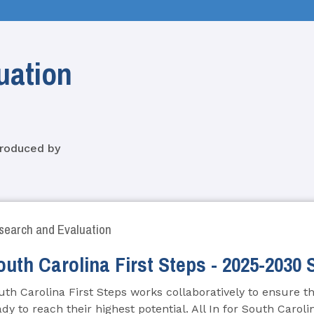
uation
produced by
search and Evaluation
outh Carolina First Steps - 2025-2030 
uth Carolina First Steps works collaboratively to ensure tha
ady to reach their highest potential. All In for South Caroli