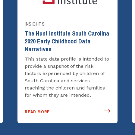
INSIGHTS
The Hunt Institute South Carolina
2020 Early Childhood Data
Narratives
This state data profile is intended to
provide a snapshot of the risk
factors experienced by children of
South Carolina and services
reaching the children and families
for whom they are intended.
READ MORE