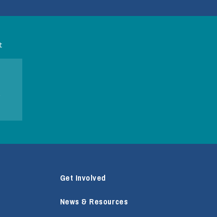
t
Get Involved
News & Resources