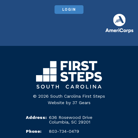
LOGIN
© 2026 South Carolina First Steps
Website by
37 Gears
Address:
636 Rosewood Drive
Columbia, SC 29201
Phone:
803-734-0479