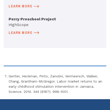
LEARN MORE
Perry Preschool Project
HighScope
LEARN MORE
Gertler, Heckman, Pinto, Zanolini, Vermeersch, Walker,
Chang, Grantham-McGregor. Labor market returns to an
early childhood stimulation intervention in Jamaica.
Science. 2014. 344 (6187): 998-1001.