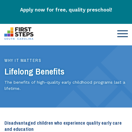
Apply now for free, quality preschool!
WHY IT MATTERS
Lifelong Benefits
The benefits of high-quality early childhood programs last a
lifetime.
Disadvantaged children who experience quality early care
and education