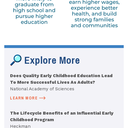
Explore More
Does Quality Early Childhood Education Lead
To More Successful Lives As Adults?
National Academy of Sciences
LEARN MORE
The Lifecycle Benefits of an Influential Early
Childhood Program
Heckman