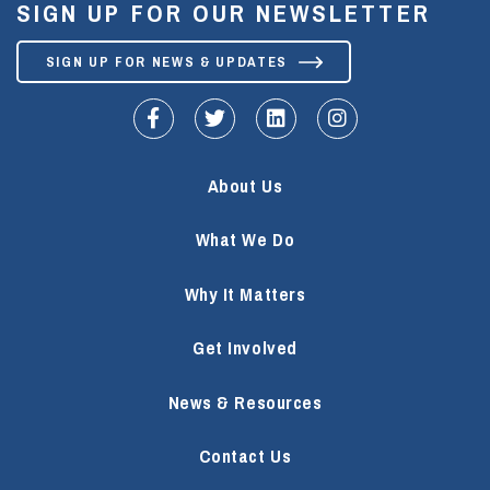
SIGN UP FOR OUR NEWSLETTER
SIGN UP FOR NEWS & UPDATES
fa-facebook-f
fa-twitter
fa-linkedin
fa-instagram
About Us
What We Do
Why It Matters
Get Involved
News & Resources
Contact Us