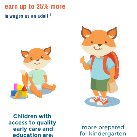
earn up to 25% more
7
in wages as an adult.