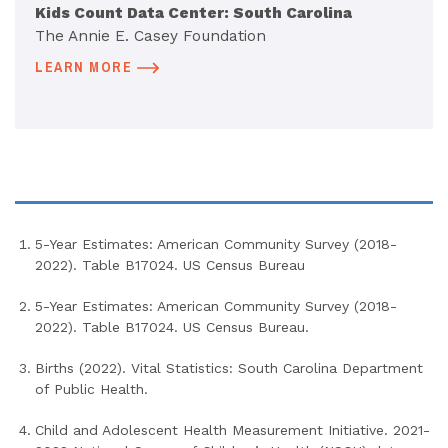
Kids Count Data Center: South Carolina
The Annie E. Casey Foundation
LEARN MORE
5-Year Estimates: American Community Survey (2018-
2022). Table B17024. US Census Bureau
5-Year Estimates: American Community Survey (2018-
2022). Table B17024. US Census Bureau.
Births (2022). Vital Statistics: South Carolina Department
of Public Health.
Child and Adolescent Health Measurement Initiative. 2021-