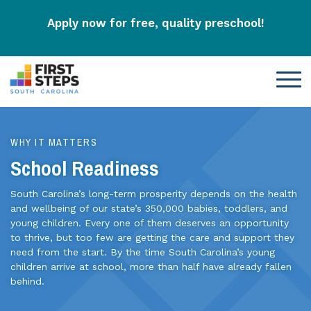
Apply now for free, quality preschool!
WHY IT MATTERS
School Readiness
South Carolina’s long-term prosperity depends on the health
and wellbeing of our state’s 350,000 babies, toddlers, and
young children. Every one of them deserves an opportunity
to thrive, but too few are getting the care and support they
need from the start. By the time South Carolina’s young
children arrive at school, more than half have already fallen
behind.