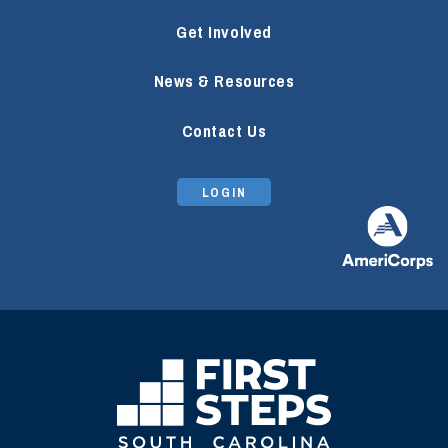
Get Involved
News & Resources
Contact Us
LOGIN