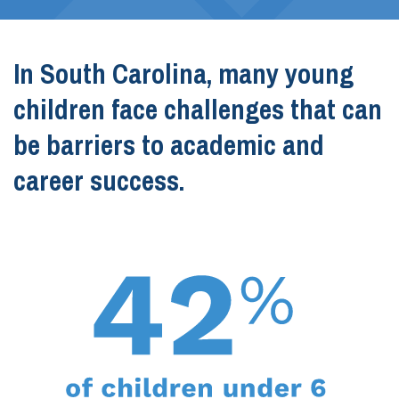
In South Carolina, many young
children face challenges that can
be barriers to academic and
career success.