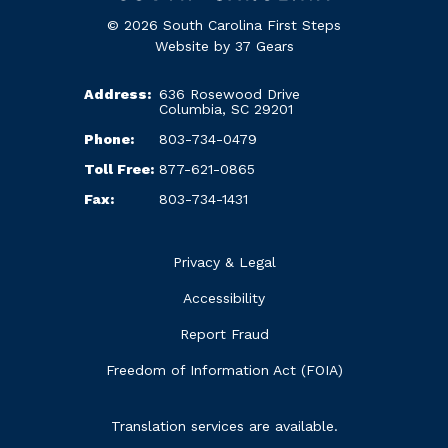
© 2026 South Carolina First Steps
Website by
37 Gears
Address:
636 Rosewood Drive
Columbia, SC 29201
Phone:
803-734-0479
Toll Free:
877-621-0865
Fax:
803-734-1431
Privacy & Legal
Accessibility
Report Fraud
Freedom of Information Act (FOIA)
Translation services are available.