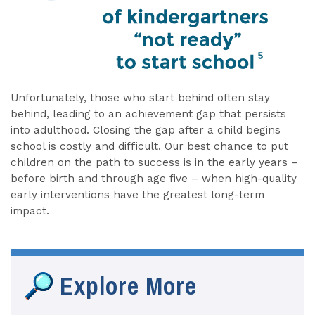
Unfortunately, those who start behind often stay
behind, leading to an achievement gap that persists
into adulthood. Closing the gap after a child begins
school is costly and difficult. Our best chance to put
children on the path to success is in the early years –
before birth and through age five – when high-quality
early interventions have the greatest long-term
impact.
Explore More