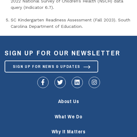
2022 National Survey of Children’s Health (NSCH) data
query (Indicator 6.7).
SC Kindergarten Readiness Assessment (Fall 2023). South
Carolina Department of Education.
SIGN UP FOR OUR NEWSLETTER
SIGN UP FOR NEWS & UPDATES
fa-facebook-f
fa-twitter
fa-linkedin
fa-instagram
About Us
What We Do
Why It Matters