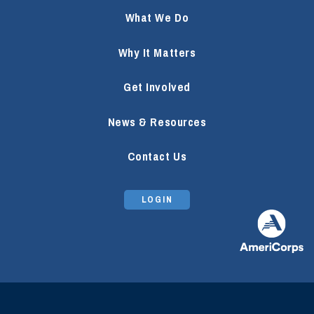
What We Do
Why It Matters
Get Involved
News & Resources
Contact Us
LOGIN