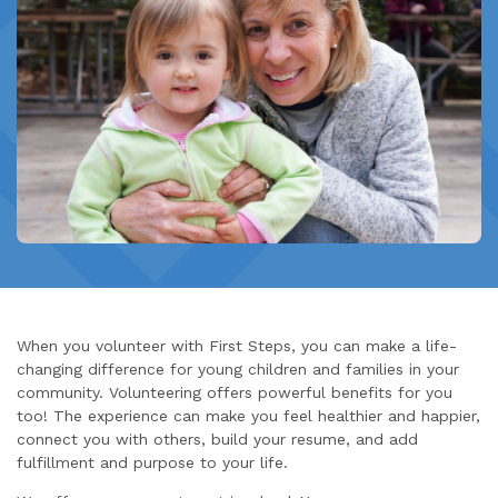
When you volunteer with First Steps, you can make a life-
changing difference for young children and families in your
community. Volunteering offers powerful benefits for you
too! The experience can make you feel healthier and happier,
connect you with others, build your resume, and add
fulfillment and purpose to your life.