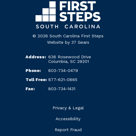
© 2026 South Carolina First Steps
Website by
37 Gears
Address:
636 Rosewood Drive
Columbia, SC 29201
Phone:
803-734-0479
Toll Free:
877-621-0865
Fax:
803-734-1431
Privacy & Legal
Accessibility
Report Fraud