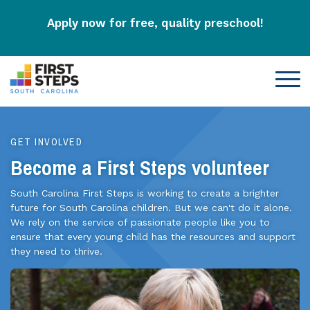
Apply now for free, quality preschool!
GET INVOLVED
Become a First Steps volunteer
South Carolina First Steps is working to create a brighter
future for South Carolina children. But we can't do it alone.
We rely on the service of passionate people like you to
ensure that every young child has the resources and support
they need to thrive.