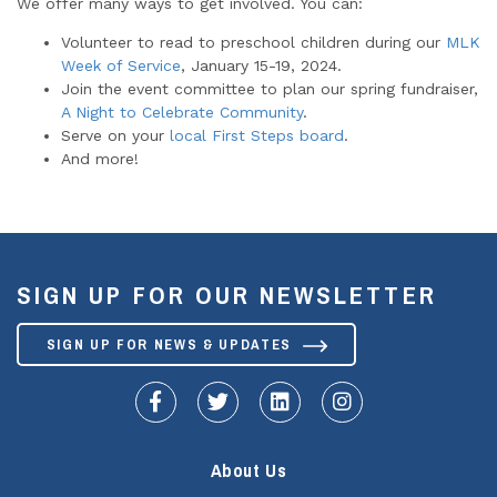
We offer many ways to get involved. You can:
Volunteer to read to preschool children during our
MLK
Week of Service
, January 15-19, 2024.
Join the event committee to plan our spring fundraiser,
A Night to Celebrate Community
.
Serve on your
local First Steps board
.
And more!
SIGN UP FOR OUR NEWSLETTER
SIGN UP FOR NEWS & UPDATES
fa-facebook-f
fa-twitter
fa-linkedin
fa-instagram
About Us