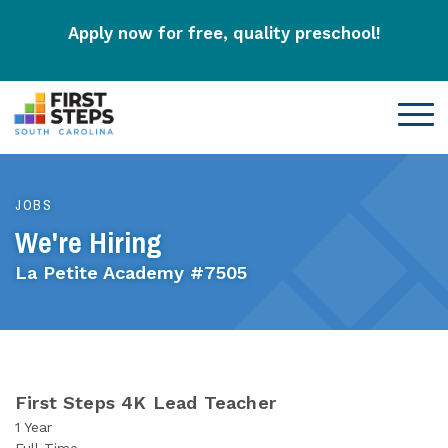
Apply now for free, quality preschool!
JOBS
We're Hiring
La Petite Academy #7505
First Steps 4K Lead Teacher
1 Year
Full-Time