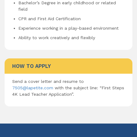
Bachelor’s Degree in early childhood or related
field
CPR and First Aid Certification
Experience working in a play-based environment
Ability to work creatively and flexibly
HOW TO APPLY
Send a cover letter and resume to
7505@lapetite.com
with the subject line: “First Steps
4K Lead Teacher Application”.