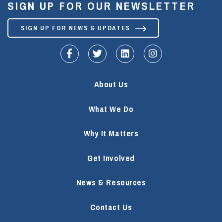
SIGN UP FOR OUR NEWSLETTER
SIGN UP FOR NEWS & UPDATES
fa-facebook-f
fa-twitter
fa-linkedin
fa-instagram
About Us
What We Do
Why It Matters
Get Involved
News & Resources
Contact Us