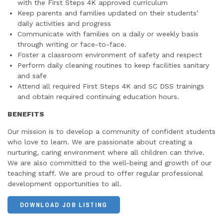
with the First Steps 4K approved curriculum
Keep parents and families updated on their students’
daily activities and progress
Communicate with families on a daily or weekly basis
through writing or face-to-face.
Foster a classroom environment of safety and respect
Perform daily cleaning routines to keep facilities sanitary
and safe
Attend all required First Steps 4K and SC DSS trainings
and obtain required continuing education hours.
BENEFITS
Our mission is to develop a community of confident students
who love to learn. We are passionate about creating a
nurturing, caring environment where all children can thrive.
We are also committed to the well-being and growth of our
teaching staff. We are proud to offer regular professional
development opportunities to all.
DOWNLOAD JOB LISTING