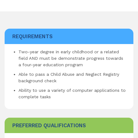
REQUIREMENTS
Two-year degree in early childhood or a related
field AND must be demonstrate progress towards
a four-year education program
Able to pass a Child Abuse and Neglect Registry
background check
Ability to use a variety of computer applications to
complete tasks
PREFERRED QUALIFICATIONS