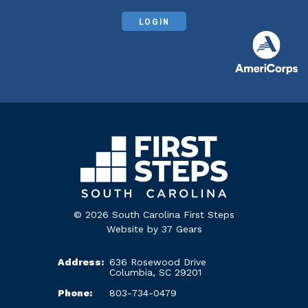
LOGIN
© 2026 South Carolina First Steps
Website by
37 Gears
Address:
636 Rosewood Drive
Columbia, SC 29201
Phone:
803-734-0479