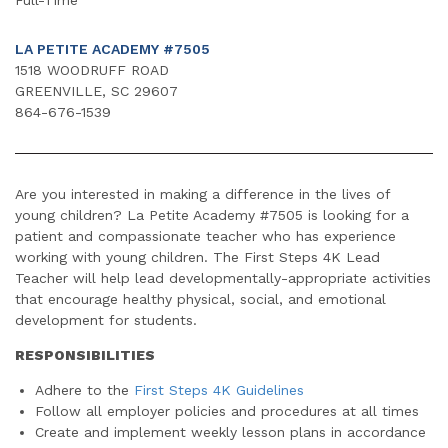
LA PETITE ACADEMY #7505
1518 WOODRUFF ROAD
GREENVILLE, SC 29607
864-676-1539
Are you interested in making a difference in the lives of
young children? La Petite Academy #7505 is looking for a
patient and compassionate teacher who has experience
working with young children. The First Steps 4K Lead
Teacher will help lead developmentally-appropriate activities
that encourage healthy physical, social, and emotional
development for students.
RESPONSIBILITIES
Adhere to the
First Steps 4K Guidelines
Follow all employer policies and procedures at all times
Create and implement weekly lesson plans in accordance