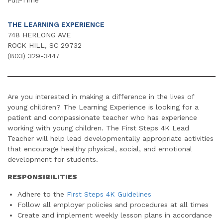
THE LEARNING EXPERIENCE
748 HERLONG AVE
ROCK HILL, SC 29732
(803) 329-3447
Are you interested in making a difference in the lives of
young children? The Learning Experience is looking for a
patient and compassionate teacher who has experience
working with young children. The First Steps 4K Lead
Teacher will help lead developmentally appropriate activities
that encourage healthy physical, social, and emotional
development for students.
RESPONSIBILITIES
Adhere to the
First Steps 4K Guidelines
Follow all employer policies and procedures at all times
Create and implement weekly lesson plans in accordance