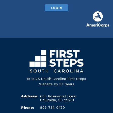
LOGIN
© 2026 South Carolina First Steps
Website by
37 Gears
Address:
636 Rosewood Drive
Columbia, SC 29201
Phone:
803-734-0479