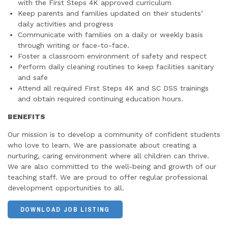
with the First Steps 4K approved curriculum
Keep parents and families updated on their students’
daily activities and progress
Communicate with families on a daily or weekly basis
through writing or face-to-face.
Foster a classroom environment of safety and respect
Perform daily cleaning routines to keep facilities sanitary
and safe
Attend all required First Steps 4K and SC DSS trainings
and obtain required continuing education hours.
BENEFITS
Our mission is to develop a community of confident students
who love to learn. We are passionate about creating a
nurturing, caring environment where all children can thrive.
We are also committed to the well-being and growth of our
teaching staff. We are proud to offer regular professional
development opportunities to all.
DOWNLOAD JOB LISTING