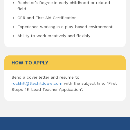
Bachelor’s Degree in early childhood or related
field
CPR and First Aid Certification
Experience working in a play-based environment
Ability to work creatively and flexibly
HOW TO APPLY
Send a cover letter and resume to
rockhill@tlechildcare.com
with the subject line: “First
Steps 4K Lead Teacher Application”.