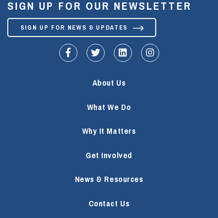
SIGN UP FOR OUR NEWSLETTER
SIGN UP FOR NEWS & UPDATES
fa-facebook-f
fa-twitter
fa-linkedin
fa-instagram
About Us
What We Do
Why It Matters
Get Involved
News & Resources
Contact Us