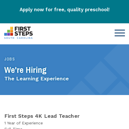
Apply now for free, quality preschool!
JOBS
We're Hiring
The Learning Experience
First Steps 4K Lead Teacher
1 Year of Experience
Full-Time