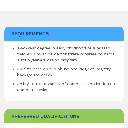
REQUIREMENTS
Two-year degree in early childhood or a related
field AND must be demonstrate progress towards
a four-year education program
Able to pass a Child Abuse and Neglect Registry
background check
Ability to use a variety of computer applications to
complete tasks
PREFERRED QUALIFICATIONS