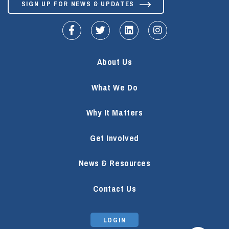
SIGN UP FOR NEWS & UPDATES
fa-facebook-f
fa-twitter
fa-linkedin
fa-instagram
About Us
What We Do
Why It Matters
Get Involved
News & Resources
Contact Us
LOGIN