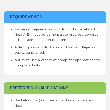
REQUIREMENTS
Two-year degree in early childhood or a related
field AND must be demonstrate progress towards
a four-year education program
Able to pass a Child Abuse and Neglect Registry
background check
Ability to use a variety of computer applications to
complete tasks
PREFERRED QUALIFICATIONS
Bachelor’s Degree in early childhood or related
field