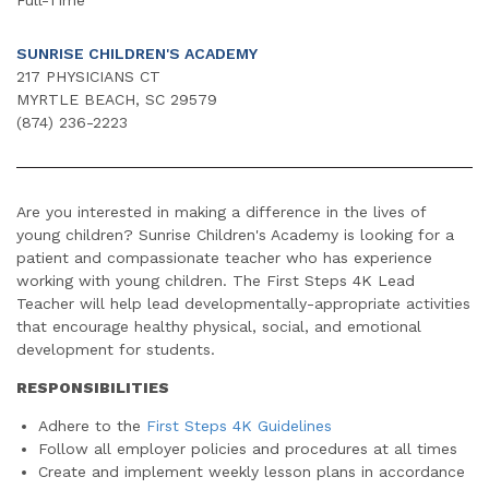
SUNRISE CHILDREN'S ACADEMY
217 PHYSICIANS CT
MYRTLE BEACH, SC 29579
(874) 236-2223
Are you interested in making a difference in the lives of
young children? Sunrise Children's Academy is looking for a
patient and compassionate teacher who has experience
working with young children. The First Steps 4K Lead
Teacher will help lead developmentally-appropriate activities
that encourage healthy physical, social, and emotional
development for students.
RESPONSIBILITIES
Adhere to the
First Steps 4K Guidelines
Follow all employer policies and procedures at all times
Create and implement weekly lesson plans in accordance