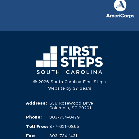
© 2026 South Carolina First Steps
Website by
37 Gears
Address:
636 Rosewood Drive
Columbia, SC 29201
Phone:
803-734-0479
Toll Free:
877-621-0865
Fax:
803-734-1431