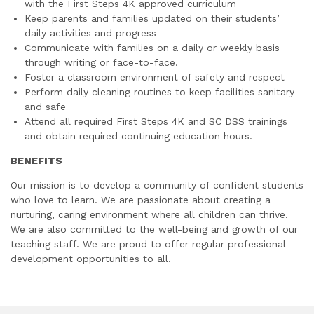
with the First Steps 4K approved curriculum
Keep parents and families updated on their students’
daily activities and progress
Communicate with families on a daily or weekly basis
through writing or face-to-face.
Foster a classroom environment of safety and respect
Perform daily cleaning routines to keep facilities sanitary
and safe
Attend all required First Steps 4K and SC DSS trainings
and obtain required continuing education hours.
BENEFITS
Our mission is to develop a community of confident students
who love to learn. We are passionate about creating a
nurturing, caring environment where all children can thrive.
We are also committed to the well-being and growth of our
teaching staff. We are proud to offer regular professional
development opportunities to all.