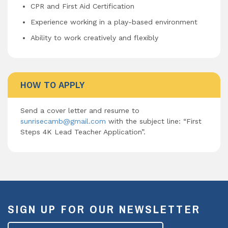
CPR and First Aid Certification
Experience working in a play-based environment
Ability to work creatively and flexibly
HOW TO APPLY
Send a cover letter and resume to
sunrisecamb@gmail.com
with the subject line: “First
Steps 4K Lead Teacher Application”.
SIGN UP FOR OUR NEWSLETTER