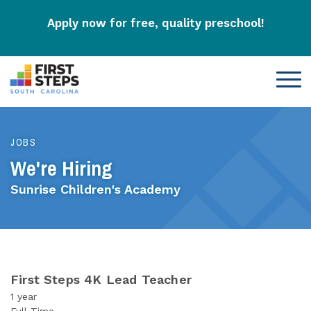
Apply now for free, quality preschool!
JOBS
We're Hiring
Sunrise Children's Academy
First Steps 4K Lead Teacher
1 year
Full-Time