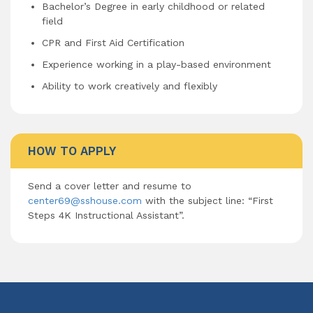
Bachelor’s Degree in early childhood or related
field
CPR and First Aid Certification
Experience working in a play-based environment
Ability to work creatively and flexibly
HOW TO APPLY
Send a cover letter and resume to
center69@sshouse.com
with the subject line: “First
Steps 4K Instructional Assistant”.