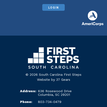
LOGIN
© 2026 South Carolina First Steps
Website by
37 Gears
Address:
636 Rosewood Drive
Columbia, SC 29201
Phone:
803-734-0479