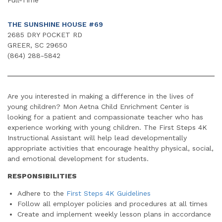
THE SUNSHINE HOUSE #69
2685 DRY POCKET RD
GREER, SC 29650
(864) 288-5842
Are you interested in making a difference in the lives of
young children? Mon Aetna Child Enrichment Center is
looking for a patient and compassionate teacher who has
experience working with young children. The First Steps 4K
Instructional Assistant will help lead developmentally
appropriate activities that encourage healthy physical, social,
and emotional development for students.
RESPONSIBILITIES
Adhere to the
First Steps 4K Guidelines
Follow all employer policies and procedures at all times
Create and implement weekly lesson plans in accordance