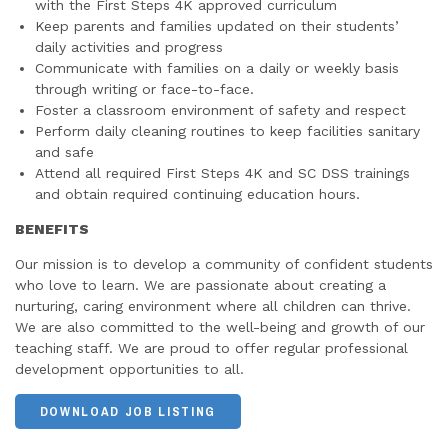
with the First Steps 4K approved curriculum
Keep parents and families updated on their students’
daily activities and progress
Communicate with families on a daily or weekly basis
through writing or face-to-face.
Foster a classroom environment of safety and respect
Perform daily cleaning routines to keep facilities sanitary
and safe
Attend all required First Steps 4K and SC DSS trainings
and obtain required continuing education hours.
BENEFITS
Our mission is to develop a community of confident students
who love to learn. We are passionate about creating a
nurturing, caring environment where all children can thrive.
We are also committed to the well-being and growth of our
teaching staff. We are proud to offer regular professional
development opportunities to all.
DOWNLOAD JOB LISTING