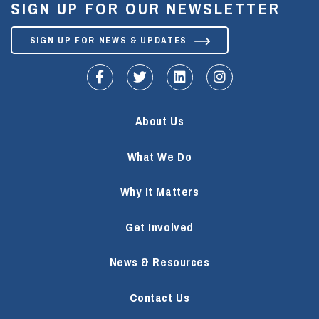
SIGN UP FOR OUR NEWSLETTER
SIGN UP FOR NEWS & UPDATES
fa-facebook-f
fa-twitter
fa-linkedin
fa-instagram
About Us
What We Do
Why It Matters
Get Involved
News & Resources
Contact Us