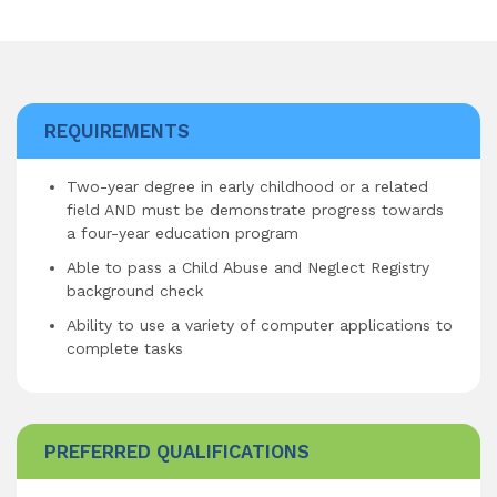
REQUIREMENTS
Two-year degree in early childhood or a related
field AND must be demonstrate progress towards
a four-year education program
Able to pass a Child Abuse and Neglect Registry
background check
Ability to use a variety of computer applications to
complete tasks
PREFERRED QUALIFICATIONS