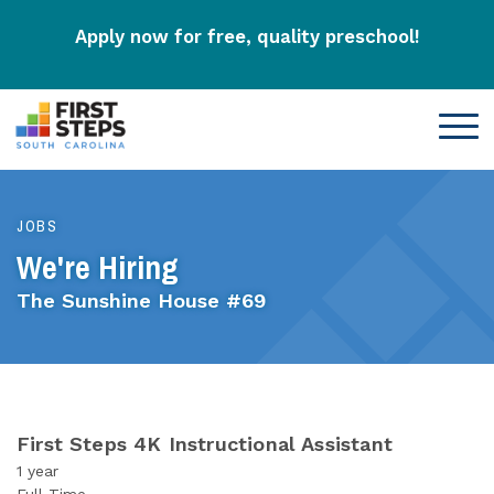
Apply now for free, quality preschool!
JOBS
We're Hiring
The Sunshine House #69
First Steps 4K Instructional Assistant
1 year
Full-Time