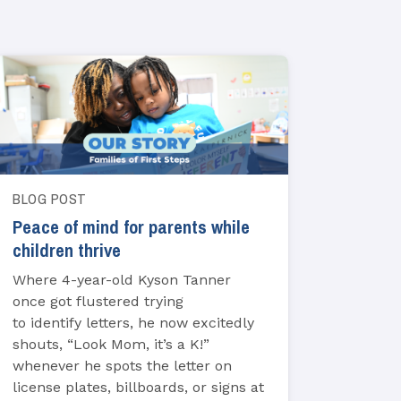
BLOG POST
Peace of mind for parents while
children thrive
Where 4-year-old Kyson Tanner
once got flustered trying
to identify letters, he now excitedly
shouts, “Look Mom, it’s a K!”
whenever he spots the letter on
license plates, billboards, or signs at