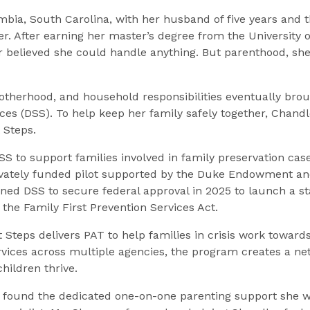
bia, South Carolina, with her husband of five years and t
. After earning her master’s degree from the University 
r believed she could handle anything. But parenthood, sh
otherhood, and household responsibilities eventually brou
ices (DSS). To help keep her family safely together, Chan
 Steps.
SS to support families involved in family preservation cas
ivately funded pilot supported by the Duke Endowment an
oned DSS to secure federal approval in 2025 to launch a
the Family First Prevention Services Act.
Steps delivers PAT to help families in crisis work towards
rvices across multiple agencies, the program creates a ne
hildren thrive.
r found the dedicated one-on-one parenting support she 