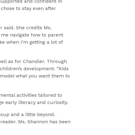
 supported and confident in
chose to stay even after
 said. She credits Ms.
 me navigate how to parent
e when I’m getting a lot of
well as for Chandler. Through
children’s development. “Kids
to model what you want them to
ntal activities tailored to
e early literacy and curiosity.
oup and a little beyond.
a reader. Ms. Shannon has been