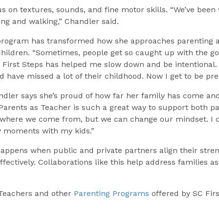
us on textures, sounds, and fine motor skills. “We’ve been w
ding and walking,” Chandler said.
 program has transformed how she approaches parenting 
children. “Sometimes, people get so caught up with the goa
. First Steps has helped me slow down and be intentional.
d have missed a lot of their childhood. Now I get to be pre
andler says she’s proud of how far her family has come an
“Parents as Teacher is such a great way to support both p
 where we come from, but we can change our mindset. I ch
ppy moments with my kids.”
appens when public and private partners align their stren
effectively. Collaborations like this help address families
Teachers and other
Parenting Programs
offered by SC Firs