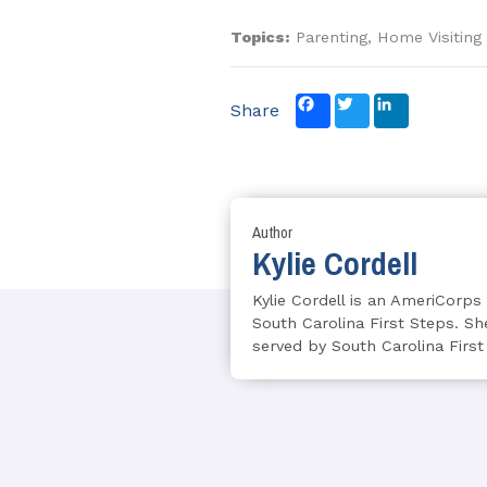
Topics:
Parenting, Home Visiting
Facebook
Twitter
LinkedIn
Share
Author
Kylie Cordell
Kylie Cordell is an AmeriCorp
South Carolina First Steps. She
served by South Carolina First