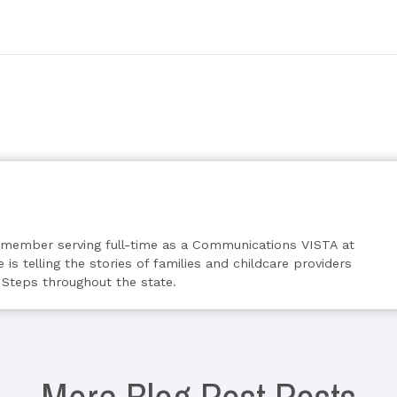
s member serving full-time as a Communications VISTA at
 is telling the stories of families and childcare providers
 Steps throughout the state.