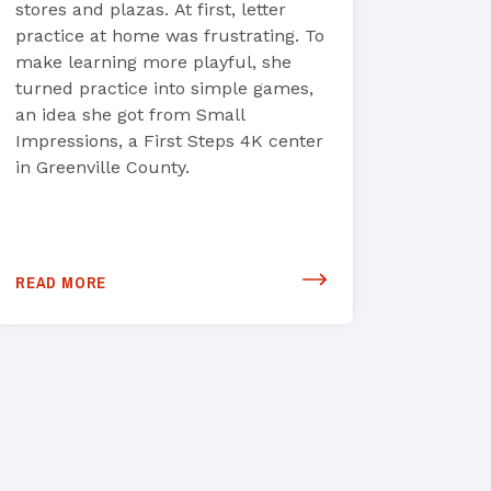
stores and plazas. At first, letter
practice at home was frustrating. To
make learning more playful, she
turned practice into simple games,
an idea she got from Small
Impressions, a First Steps 4K center
in Greenville County.
READ MORE