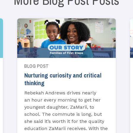
More Blog Post Posts
BLOG POST
Nurturing curiosity and critical
thinking
Rebekah Andrews drives nearly
an hour every morning to get her
youngest daughter, ZaMarii, to
school. The commute is long, but
she said it’s worth it for the quality
education ZaMarii receives. With the