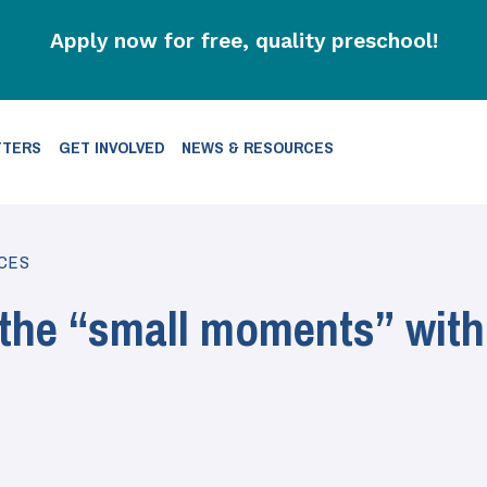
Apply now for free, quality preschool!
TTERS
GET INVOLVED
NEWS & RESOURCES
CES
 the “small moments” with