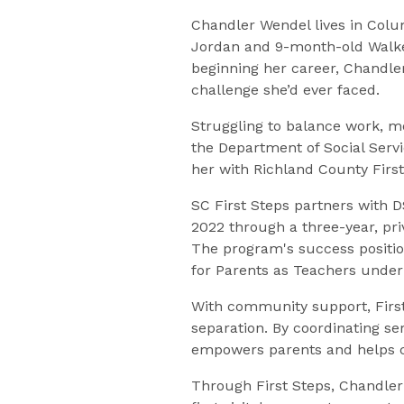
Chandler Wendel lives in Colum
Jordan and 9-month-old Walker
beginning her career, Chandle
challenge she’d ever faced.
Struggling to balance work, m
the Department of Social Serv
her with Richland County First
SC First Steps partners with D
2022 through a three-year, pr
The program's success positi
for Parents as Teachers under 
With community support, First 
separation. By coordinating se
empowers parents and helps c
Through First Steps, Chandle