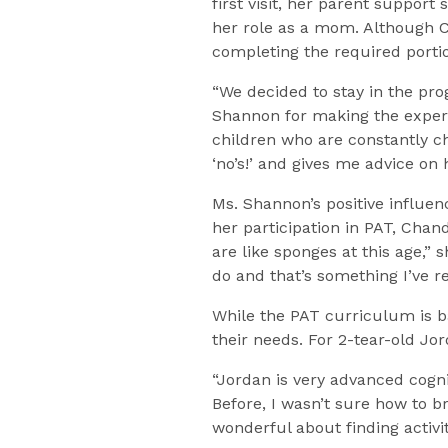
first visit, her parent suppor
her role as a mom. Although C
completing the required porti
“We decided to stay in the pro
Shannon for making the experi
children who are constantly ch
‘no’s!’ and gives me advice on
Ms. Shannon’s positive influe
her participation in PAT, Cha
are like sponges at this age,”
do and that’s something I’ve r
While the PAT curriculum is b
their needs. For 2-tear-old Jo
“Jordan is very advanced cogni
Before, I wasn’t sure how to 
wonderful about finding activit