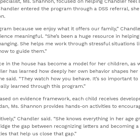
t specialist, Ms. Shannon, focused on helping Chandler feel
handler entered the program through a DSS referral, she 
on.
gram because we enjoy what it offers our family,” Chandler
ence meaningful. “She’s been a huge resource in helping
anging. She helps me work through stressful situations lik
 how to guide them.”
nce in the house has become a model for her children, as 
ndler has learned how deeply her own behavior shapes her 
 she said. “They watch how you behave. It’s so important 
eally learned through this program.”
ased on evidence framework, each child receives developme
rdan, Ms. Shannon provides hands-on activities to encourag
tively,” Chandler said. “She knows everything in her age gr
bridge the gap between recognizing letters and becoming 
ies that help us close that gap.”