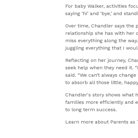
For baby Walker, activities foc
saying ‘hi’ and ‘bye,’ and stan
Over time, Chandler says the
relationship she has with her 
miss everything along the way
juggling everything that I woul
Reflecting on her journey, Ch
seek help when they need it. 
said. “We can’t always change
to absorb all those little, ha
Chandler's story shows what h
families more efficiently and 
to long term success.
Learn more about Parents as 