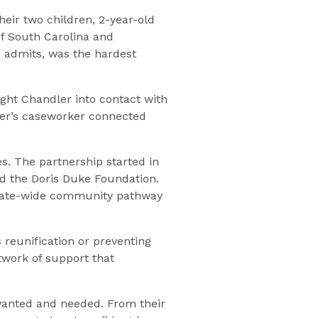
heir two children, 2-year-old
of South Carolina and
e admits, was the hardest
ght Chandler into contact with
dler’s caseworker connected
es. The partnership started in
d the Doris Duke Foundation.
 state-wide community pathway
 reunification or preventing
twork of support that
wanted and needed. From their