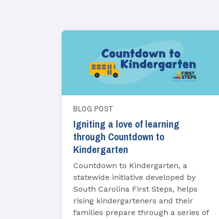
BLOG POST
Igniting a love of learning
through Countdown to
Kindergarten
Countdown to Kindergarten, a
statewide initiative developed by
South Carolina First Steps, helps
rising kindergarteners and their
families prepare through a series of