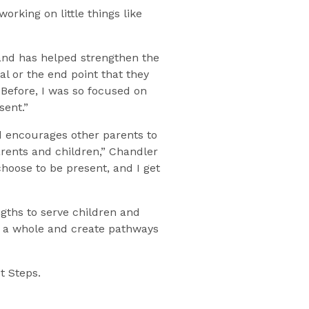
orking on little things like
and has helped strengthen the
l or the end point that they
 Before, I was so focused on
sent.”
d encourages other parents to
arents and children,” Chandler
oose to be present, and I get
gths to serve children and
 as a whole and create pathways
t Steps.