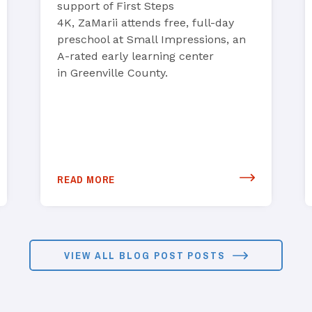
support of First Steps
4K, ZaMarii attends free, full-day
preschool at Small Impressions, an
A-rated early learning center
in Greenville County.
READ MORE
VIEW ALL BLOG POST POSTS