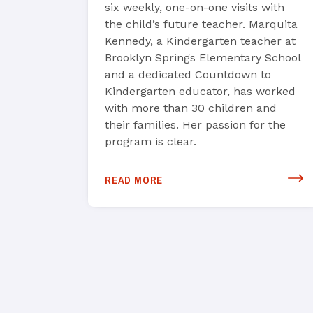
six weekly, one-on-one visits with
the child’s future teacher. Marquita
Kennedy, a Kindergarten teacher at
Brooklyn Springs Elementary School
and a dedicated Countdown to
Kindergarten educator, has worked
with more than 30 children and
their families. Her passion for the
program is clear.
READ MORE