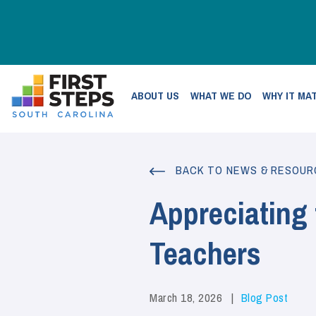
ABOUT US
WHAT WE DO
WHY IT MA
BACK TO NEWS & RESOUR
Appreciating
Teachers
March 18, 2026
Blog Post