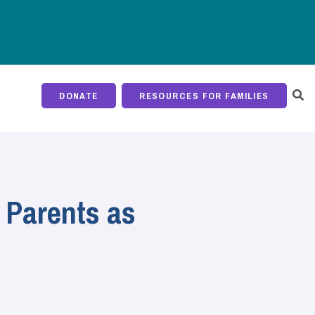
DONATE
RESOURCES FOR FAMILIES
 Parents as