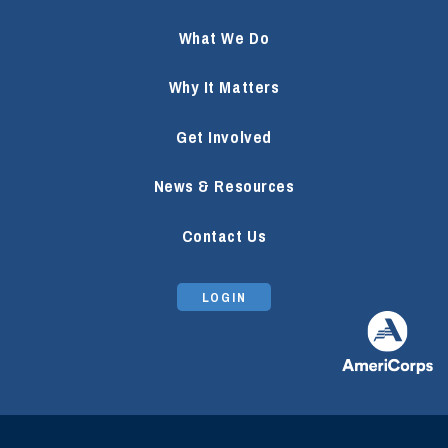
What We Do
Why It Matters
Get Involved
News & Resources
Contact Us
LOGIN