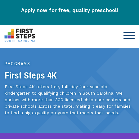
Apply now for free, quality preschool!
PROGRAMS
First Steps 4K
First Steps 4K offers free, full-day four-year-old
kindergarten to qualifying children in South Carolina. We
partner with more than 300 licensed child care centers and
private schools across the state, making it easy for families
to find a high-quality program that meets their needs.