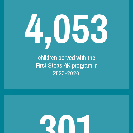
4,053
children served with the
First Steps 4K program in
2023-2024.
301