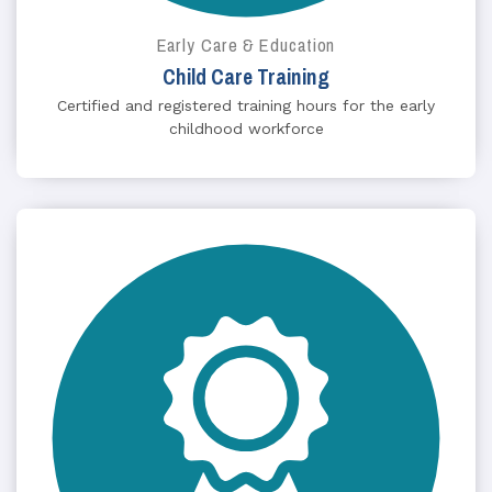
Early Care & Education
Child Care Training
Certified and registered training hours for the early
childhood workforce