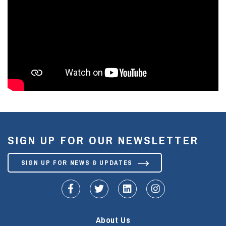
SIGN UP FOR OUR NEWSLETTER
SIGN UP FOR NEWS & UPDATES
fa-facebook-f
fa-twitter
fa-linkedin
fa-instagram
About Us