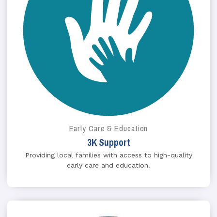
Early Care & Education
3K Support
Providing local families with access to high-quality
early care and education.