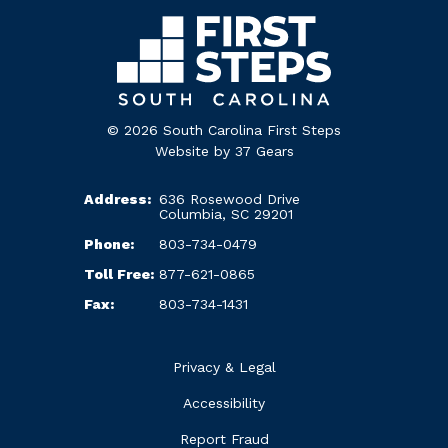
© 2026 South Carolina First Steps
Website by
37 Gears
Address:
636 Rosewood Drive
Columbia, SC 29201
Phone:
803-734-0479
Toll Free:
877-621-0865
Fax:
803-734-1431
Privacy & Legal
Accessibility
Report Fraud