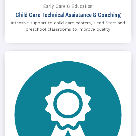
Early Care & Education
Child Care Technical Assistance & Coaching
Intensive support to child care centers, Head Start and
preschool classrooms to improve quality