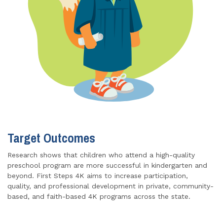
Target Outcomes
Research shows that children who attend a high-quality
preschool program are more successful in kindergarten and
beyond. First Steps 4K aims to increase participation,
quality, and professional development in private, community-
based, and faith-based 4K programs across the state.