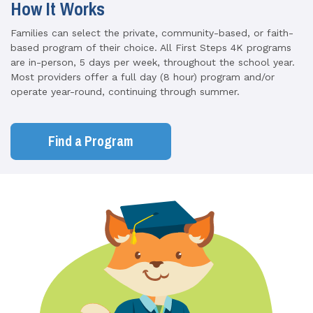
How It Works
Families can select the private, community-based, or faith-
based program of their choice. All First Steps 4K programs
are in-person, 5 days per week, throughout the school year.
Most providers offer a full day (8 hour) program and/or
operate year-round, continuing through summer.
Find a Program