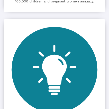
160,000 children and pregnant women annually.