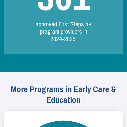
approved First Steps 4K
program providers in
2024-2025.
More Programs in Early Care &
Education