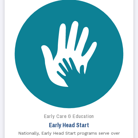
Early Care & Education
Early Head Start
Nationally, Early Head Start programs serve over