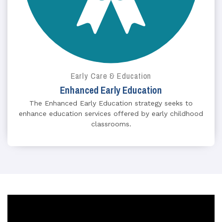
Early Care & Education
Enhanced Early Education
The Enhanced Early Education strategy seeks to
enhance education services offered by early childhood
classrooms.