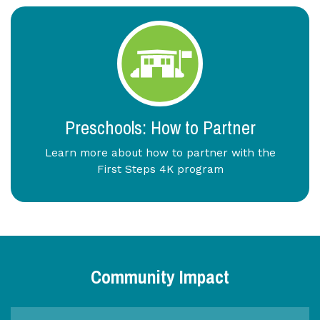
Preschools: How to Partner
Learn more about how to partner with the
First Steps 4K program
Community Impact