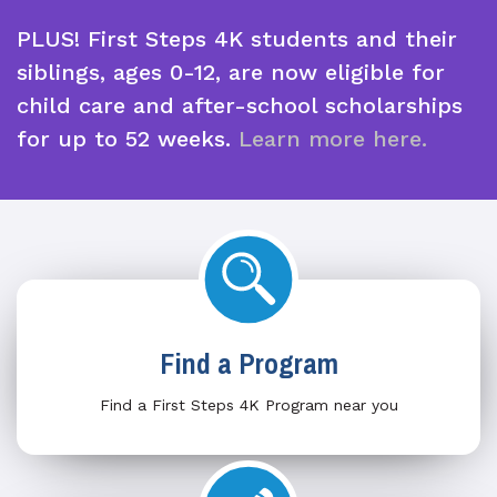
PLUS! First Steps 4K students and their
siblings, ages 0-12, are now eligible for
child care and after-school scholarships
for up to 52 weeks.
Learn more here.
Find a Program
Find a First Steps 4K Program near you