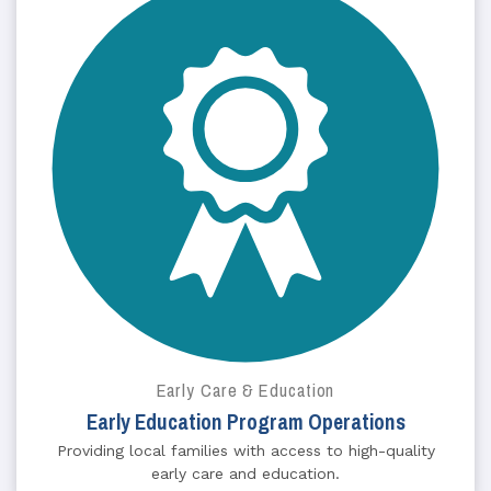
Early Care & Education
Early Education Program Operations
Providing local families with access to high-quality
early care and education.