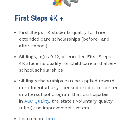
First Steps 4K +
First Steps 4K students qualify for free
extended care scholarships (before- and
after-school)
Siblings, ages 0-12, of enrolled First Steps
4K students qualify for child care and after-
school scholarships
Sibling scholarships can be applied toward
enrollment at any licensed child care center
or afterschool program that participates
in
ABC Quality
, the state’s voluntary quality
rating and improvement system.
Learn more
here
!