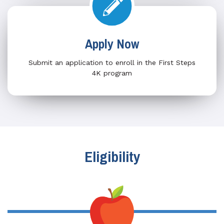
Apply Now
Submit an application to enroll in the First Steps
4K program
Eligibility