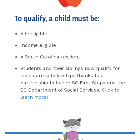
To qualify, a child must be:
Age eligible
Income eligible
A South Carolina resident
Students and their siblings now qualify for
child care scholarships thanks to a
partnership between SC First Steps and the
SC Department of Social Services.
Click to
learn more!