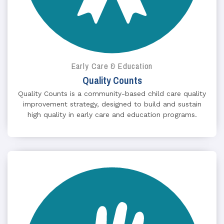
Early Care & Education
Quality Counts
Quality Counts is a community-based child care quality
improvement strategy, designed to build and sustain
high quality in early care and education programs.