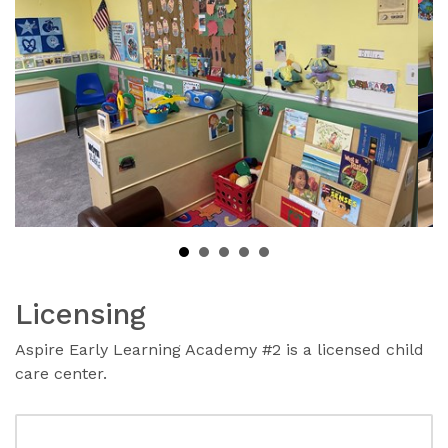
Licensing
Aspire Early Learning Academy #2 is a licensed child
care center.