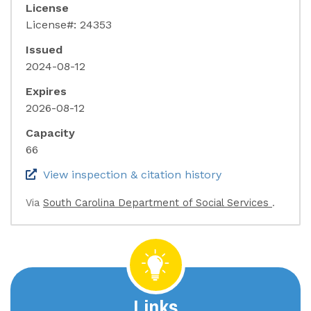
License
License#: 24353
Issued
2024-08-12
Expires
2026-08-12
Capacity
66
(link opens in 
View inspection & citation history
(link o
Via
South Carolina Department of Social Services
.
Links