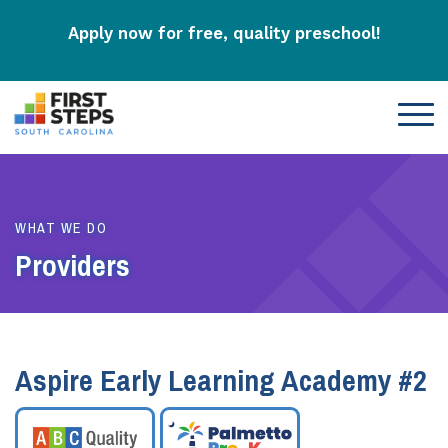
Apply now for free, quality preschool!
WHAT WE DO
Providers
Aspire Early Learning Academy #2