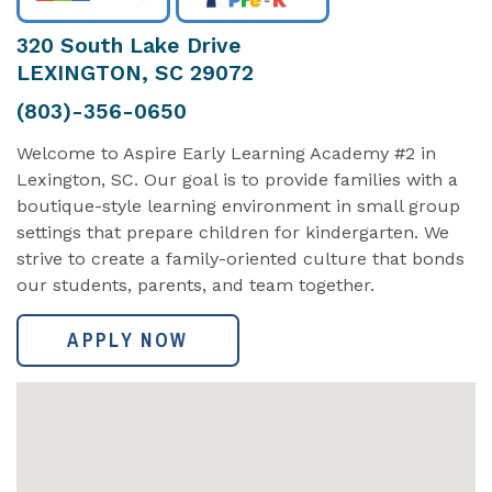
320 South Lake Drive
LEXINGTON, SC 29072
(803)-356-0650
Welcome to Aspire Early Learning Academy #2 in
Lexington, SC. Our goal is to provide families with a
boutique-style learning environment in small group
settings that prepare children for kindergarten. We
strive to create a family-oriented culture that bonds
our students, parents, and team together.
APPLY NOW