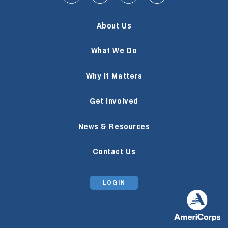
About Us
What We Do
Why It Matters
Get Involved
News & Resources
Contact Us
LOGIN