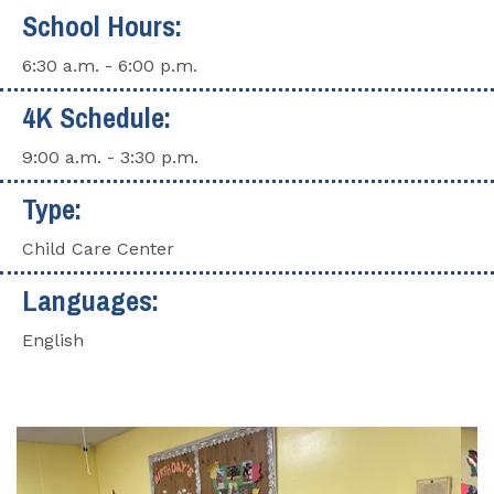
School Hours:
6:30 a.m. - 6:00 p.m.
4K Schedule:
9:00 a.m. - 3:30 p.m.
Type:
Child Care Center
Languages:
English