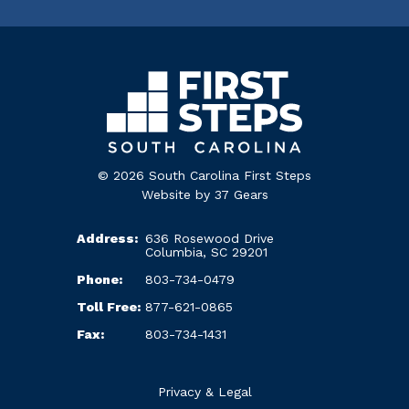
© 2026 South Carolina First Steps
Website by
37 Gears
Address:
636 Rosewood Drive
Columbia, SC 29201
Phone:
803-734-0479
Toll Free:
877-621-0865
Fax:
803-734-1431
Privacy & Legal