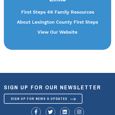
First Steps 4K Family Resources
About Lexington County First Steps
View Our Website
SIGN UP FOR OUR NEWSLETTER
SIGN UP FOR NEWS & UPDATES
fa-facebook-f
fa-twitter
fa-linkedin
fa-instagram