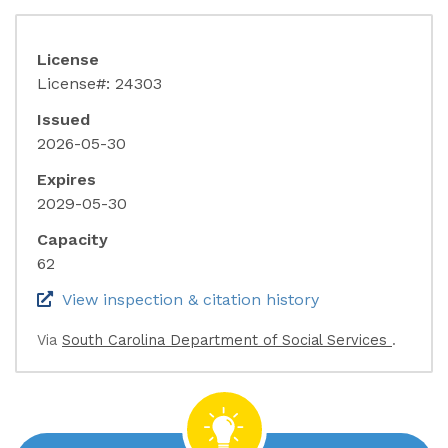
License
License#: 24303
Issued
2026-05-30
Expires
2029-05-30
Capacity
62
(link opens in 
View inspection & citation history
(link o
Via
South Carolina Department of Social Services
.