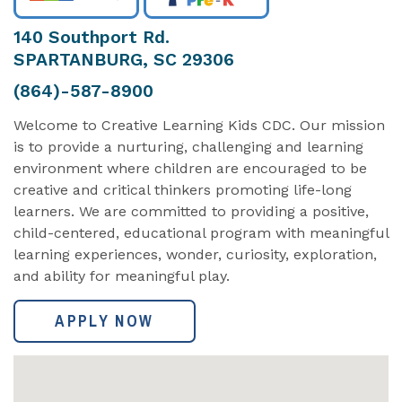
140 Southport Rd.
SPARTANBURG, SC 29306
(864)-587-8900
Welcome to Creative Learning Kids CDC. Our mission
is to provide a nurturing, challenging and learning
environment where children are encouraged to be
creative and critical thinkers promoting life-long
learners. We are committed to providing a positive,
child-centered, educational program with meaningful
learning experiences, wonder, curiosity, exploration,
and ability for meaningful play.
APPLY NOW