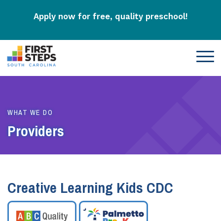
Apply now for free, quality preschool!
WHAT WE DO
Providers
Creative Learning Kids CDC