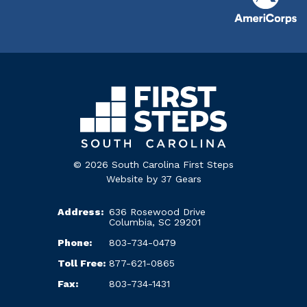
© 2026 South Carolina First Steps
Website by
37 Gears
Address:
636 Rosewood Drive
Columbia, SC 29201
Phone:
803-734-0479
Toll Free:
877-621-0865
Fax:
803-734-1431