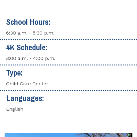
School Hours:
6:30 a.m. - 5:30 p.m.
4K Schedule:
8:00 a.m. - 4:00 p.m.
Type:
Child Care Center
Languages:
English