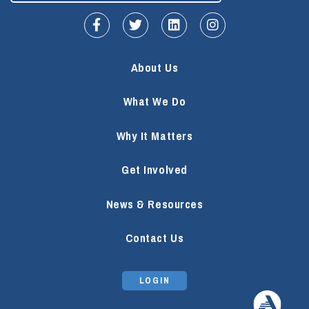
fa-facebook-f
fa-twitter
fa-linkedin
fa-instagram
About Us
What We Do
Why It Matters
Get Involved
News & Resources
Contact Us
LOGIN