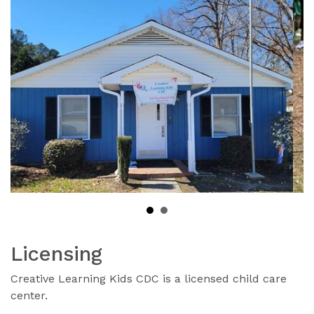
Licensing
Creative Learning Kids CDC is a licensed child care
center.