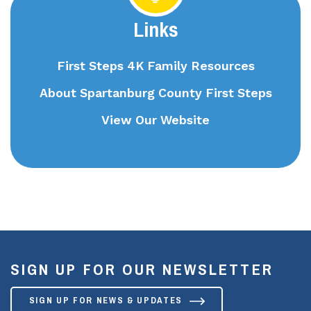
Links
First Steps 4K Family Resources
About Spartanburg County First Steps
View Our Website
SIGN UP FOR OUR NEWSLETTER
SIGN UP FOR NEWS & UPDATES