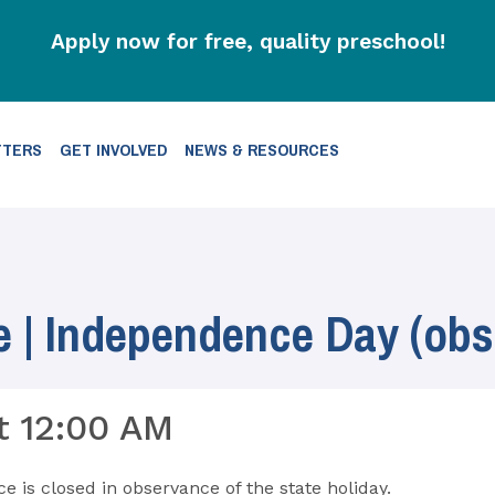
Apply now for free, quality preschool!
TTERS
GET INVOLVED
NEWS & RESOURCES
e | Independence Day (obs
t 12:00 AM
ce is closed in observance of the state holiday.