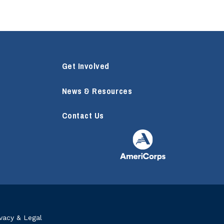
Get Involved
News & Resources
Contact Us
ivacy & Legal