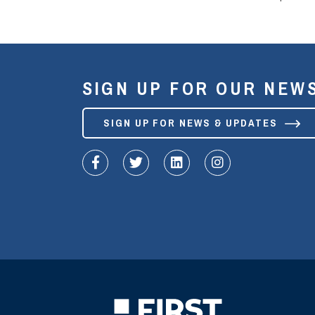
SIGN UP FOR OUR NEW
SIGN UP FOR NEWS & UPDATES
fa-facebook-f
fa-twitter
fa-linkedin
fa-instagram