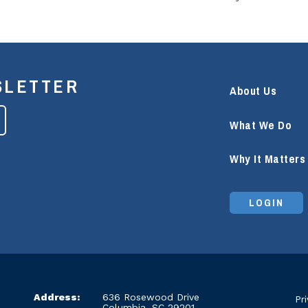
SLETTER
About Us
What We Do
Why It Matters
LOGIN
Address:
636 Rosewood Drive
Pr
Columbia, SC 29201