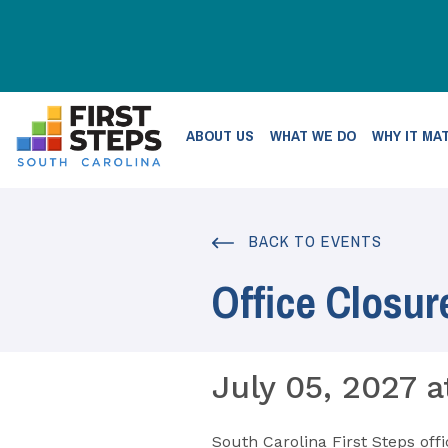
ABOUT US
WHAT WE DO
WHY IT MA
BACK TO EVENTS
Office Closur
July 05, 2027 a
South Carolina First Steps offi