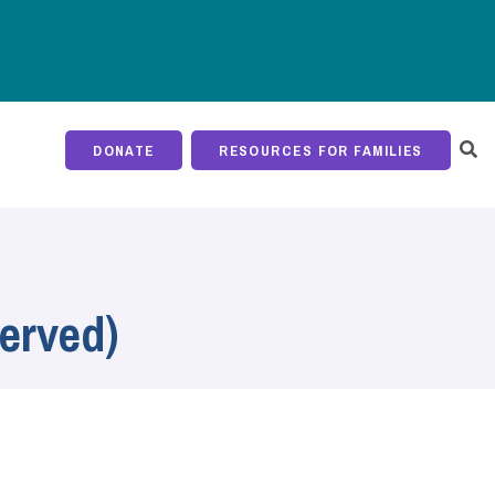
DONATE
RESOURCES FOR FAMILIES
erved)