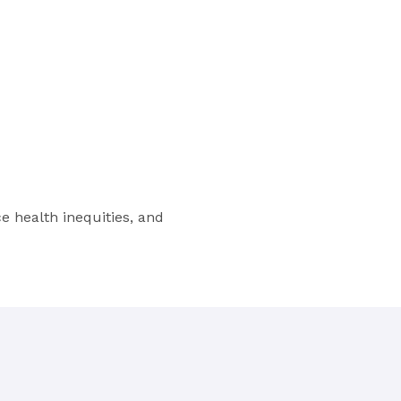
 health inequities, and