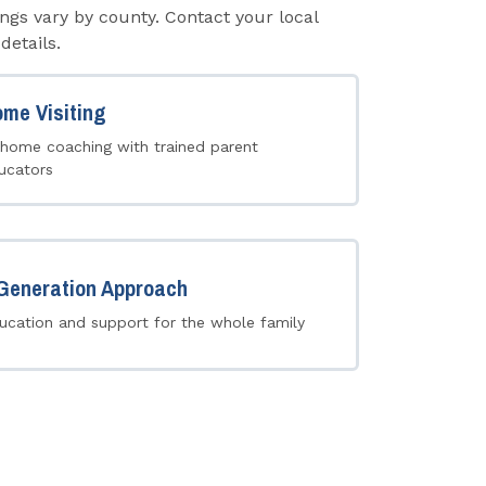
ngs vary by county. Contact your local
details.
me Visiting
-home coaching with trained parent
ucators
Generation Approach
ucation and support for the whole family