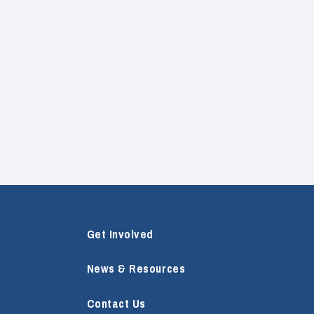
Get Involved
News & Resources
Contact Us