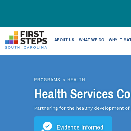
ABOUT US
WHAT WE DO
WHY IT MA
PROGRAMS
>
HEALTH
Health Services Co
Partnering for the healthy development of
Evidence Informed