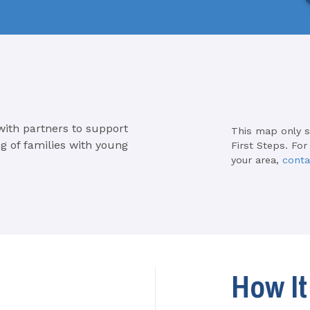
with partners to support
This map only 
g of families with young
First Steps. For
your area,
conta
How I