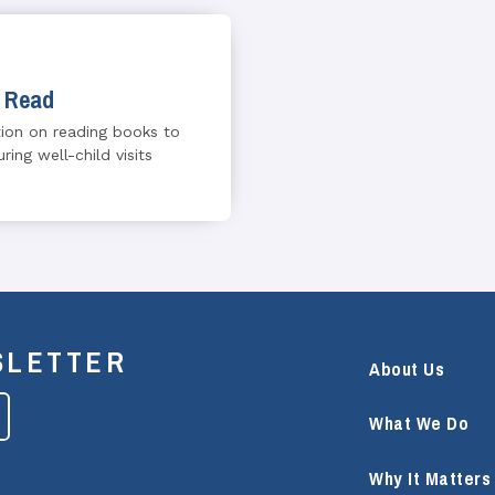
 Read
ion on reading books to
ring well-child visits
SLETTER
About Us
What We Do
Why It Matters