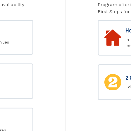
availability
Program offeri
First Steps for 
Ho
In
ilies
ed
2 
Ed
ren