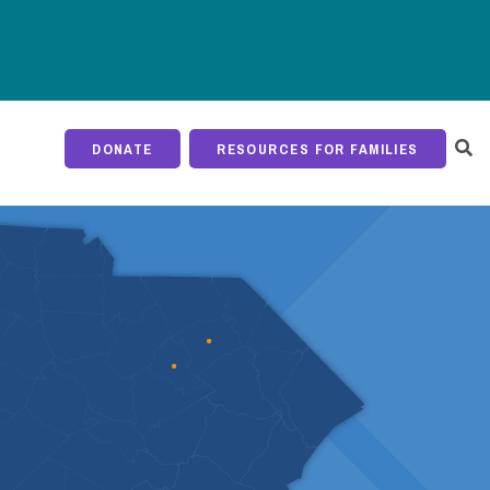
DONATE
RESOURCES FOR FAMILIES