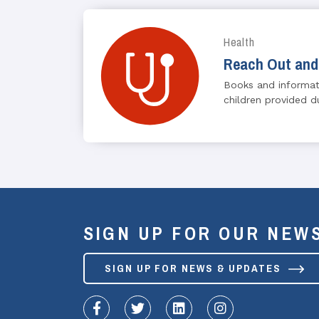
Health
Reach Out and
Books and informat
children provided du
SIGN UP FOR OUR NEW
SIGN UP FOR NEWS & UPDATES
fa-facebook-f
fa-twitter
fa-linkedin
fa-instagram