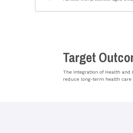
Target Outc
The integration of Health and
reduce long-term health care 