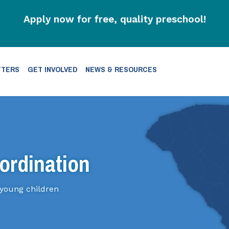
Apply now for free, quality preschool!
TTERS
GET INVOLVED
NEWS & RESOURCES
ordination
 young children