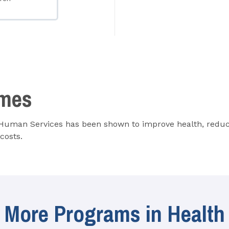
omes
 Human Services has been shown to improve health, reduce
costs.
More Programs in Health