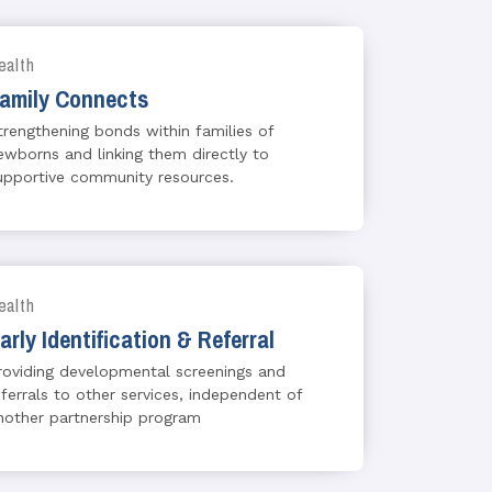
ealth
amily Connects
trengthening bonds within families of
ewborns and linking them directly to
upportive community resources.
ealth
arly Identification & Referral
roviding developmental screenings and
eferrals to other services, independent of
nother partnership program