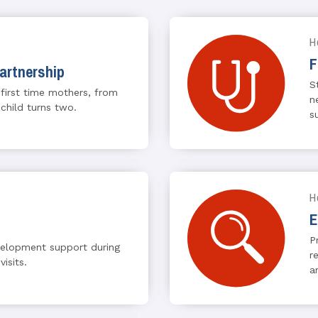
H
F
artnership
S
 first time mothers, from
n
 child turns two.
s
H
E
P
velopment support during
r
visits.
a