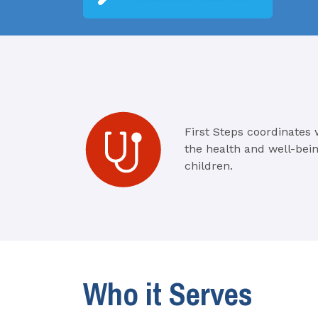
First Steps coordinates 
the health and well-bein
children.
Who it Serves