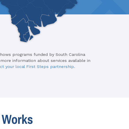
shows programs funded by South Carolina
 more information about services available in
ct your local First Steps partnership.
t Works