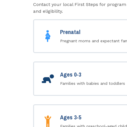
Contact your local First Steps for program 
and eligibility.
Prenatal
Pregnant moms and expectant fam
Ages 0-3
Families with babies and toddlers
Ages 3-5
Families with preschool-aged child