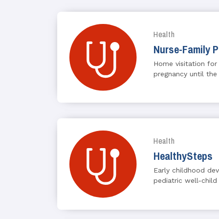
Health
Nurse-Family P
Home visitation for
pregnancy until the
Health
HealthySteps
Early childhood de
pediatric well-child 