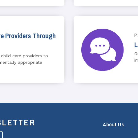
e Providers Through
P
L
G
 child care providers to
i
entally appropriate
SLETTER
About Us