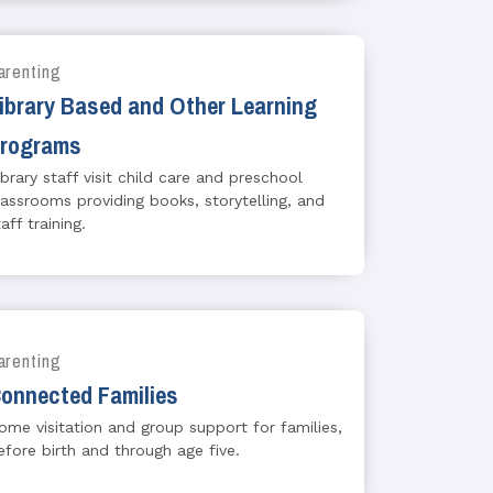
arenting
ibrary Based and Other Learning
rograms
ibrary staff visit child care and preschool
lassrooms providing books, storytelling, and
aff training.
arenting
onnected Families
ome visitation and group support for families,
efore birth and through age five.