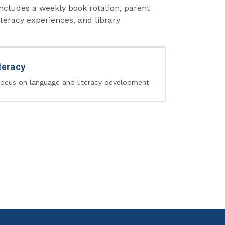
cludes a weekly book rotation, parent
teracy experiences, and library
teracy
focus on language and literacy development