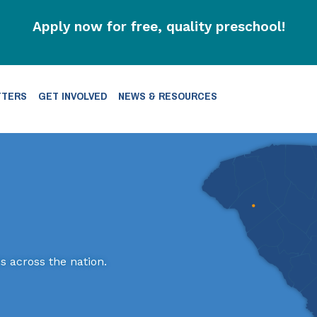
Apply now for free, quality preschool!
TTERS
GET INVOLVED
NEWS & RESOURCES
s across the nation.