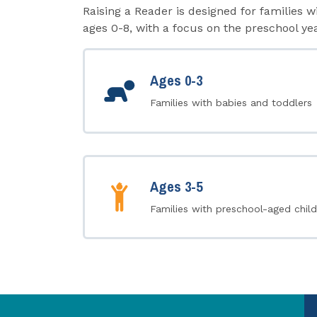
Raising a Reader is designed for families w
ages 0-8, with a focus on the preschool yea
Ages 0-3
Families with babies and toddlers
Ages 3-5
Families with preschool-aged child