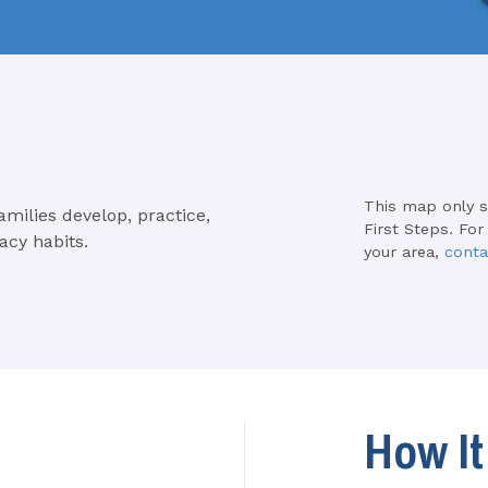
This map only 
amilies develop, practice,
First Steps. For
acy habits.
your area,
conta
How I