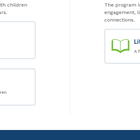
ith children
The program in
rs.
engagement, li
connections.
Li
A 
ren