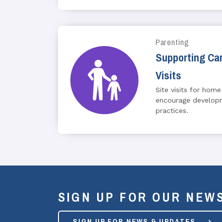
Parenting
Supporting Car
Visits
Site visits for home
encourage developm
practices.
SIGN UP FOR OUR NEW
SIGN UP FOR NEWS & UPDATES