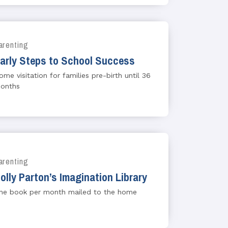
arenting
arly Steps to School Success
ome visitation for families pre-birth until 36
onths
arenting
olly Parton’s Imagination Library
ne book per month mailed to the home