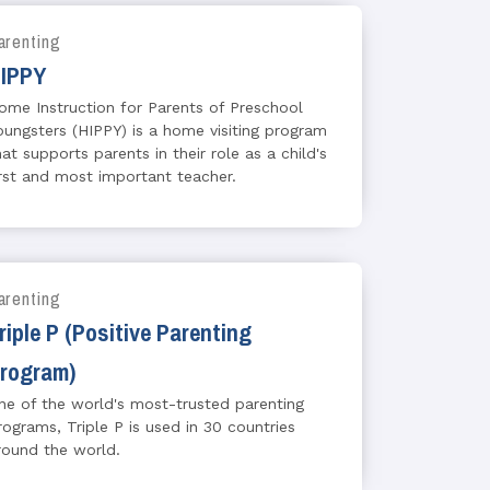
arenting
IPPY
ome Instruction for Parents of Preschool
oungsters (HIPPY) is a home visiting program
hat supports parents in their role as a child's
irst and most important teacher.
arenting
riple P (Positive Parenting
rogram)
ne of the world's most-trusted parenting
rograms, Triple P is used in 30 countries
round the world.