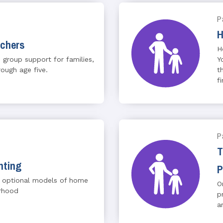
P
H
achers
H
 group support for families,
Y
rough age five.
t
f
P
T
nting
P
 optional models of home
O
erhood
p
a