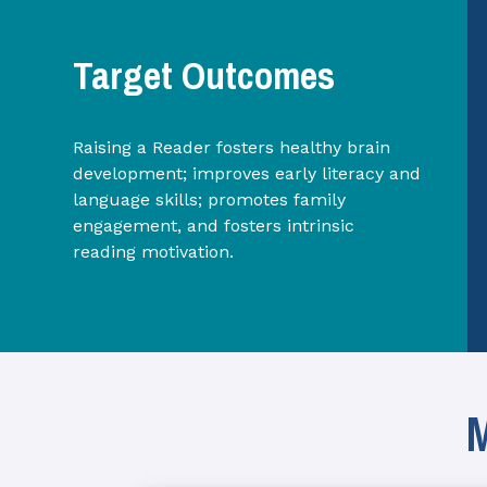
Target Outcomes
Raising a Reader fosters healthy brain
development; improves early literacy and
language skills; promotes family
engagement, and fosters intrinsic
reading motivation.
M