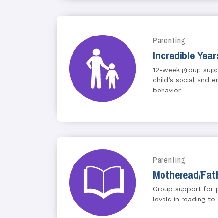
Parenting
Incredible Year
12-week group suppo
child’s social and
behavior
Parenting
Motheread/Fat
Group support for p
levels in reading to 