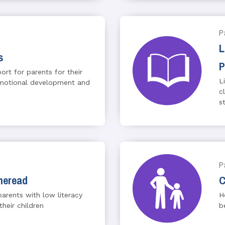
P
L
s
P
rt for parents for their
L
 emotional development and
c
st
P
heread
C
arents with low literacy
H
their children
b