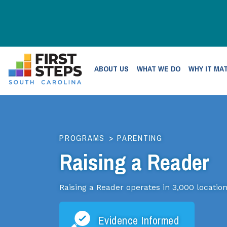
ABOUT US
WHAT WE DO
WHY IT MA
PROGRAMS
>
PARENTING
Raising a Reader
Raising a Reader operates in 3,000 location
Evidence Informed