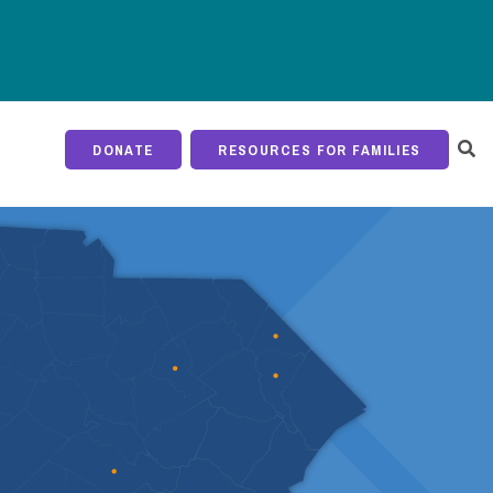
DONATE
RESOURCES FOR FAMILIES