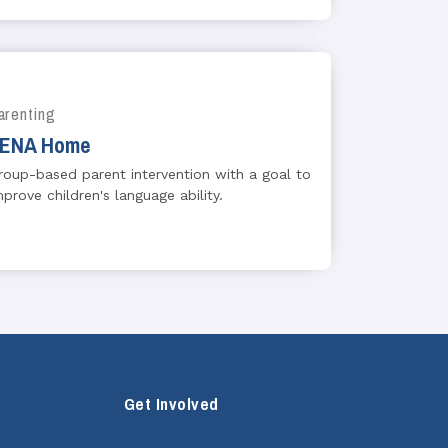
arenting
ENA Home
roup-based parent intervention with a goal to
mprove children's language ability.
Get Involved