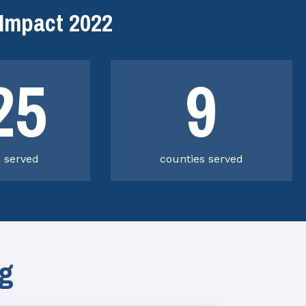
Impact 2022
25
9
s served
counties served
ng