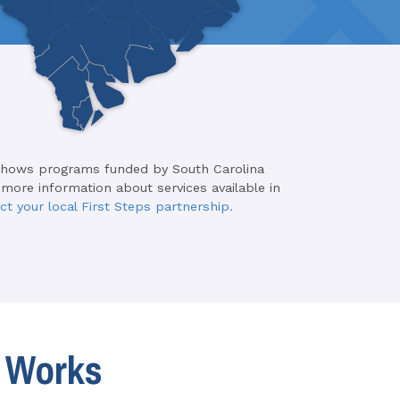
shows programs funded by South Carolina
 more information about services available in
ct your local First Steps partnership.
t Works