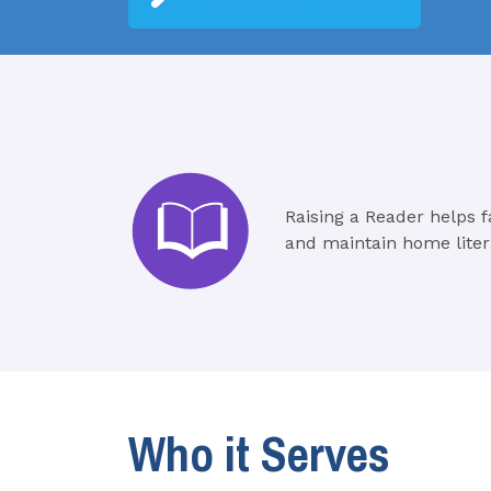
Raising a Reader helps f
and maintain home liter
Who it Serves