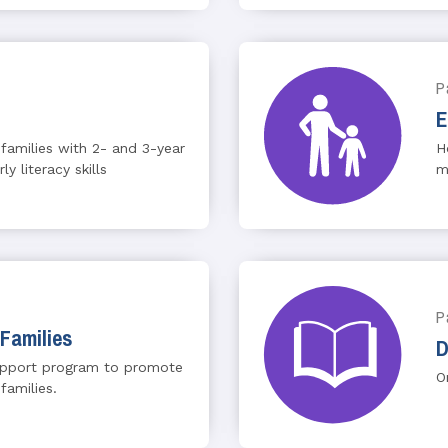
P
E
 families with 2- and 3-year
H
y literacy skills
m
P
Families
D
upport program to promote
O
families.