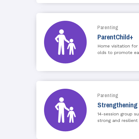
Parenting
ParentChild+
Home visitation for
olds to promote earl
Parenting
Strengthening 
14-session group s
strong and resilient 