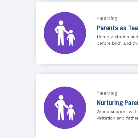
Parenting
Parents as Te
Home visitation and
before birth and th
Parenting
Nurturing Pare
Group support with
visitation and fath