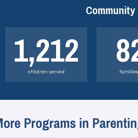
Community 
1,212
8
children served
familie
ore Programs in Parenti