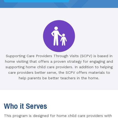
Supporting Care Providers Through Visits (SCPV) is based in
home visiting that offers a proven strategy for engaging and
supporting home child care providers. In addition to helping
care providers better serve, the SCPV offers materials to
help parents be better teachers in the home.
Who it Serves
This program is designed for home child care providers with