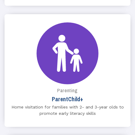
Parenting
ParentChild+
Home visitation for families with 2- and 3-year olds to
promote early literacy skills