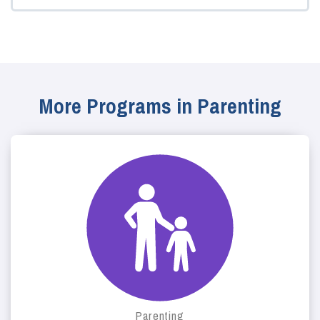
More Programs in Parenting
Parenting