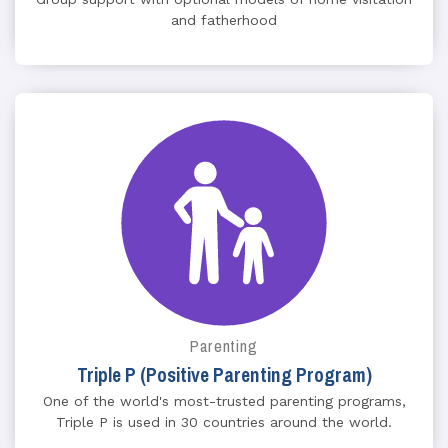
and fatherhood
Parenting
Triple P (Positive Parenting Program)
One of the world's most-trusted parenting programs,
Triple P is used in 30 countries around the world.