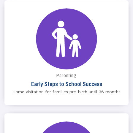
Parenting
Early Steps to School Success
Home visitation for families pre-birth until 36 months