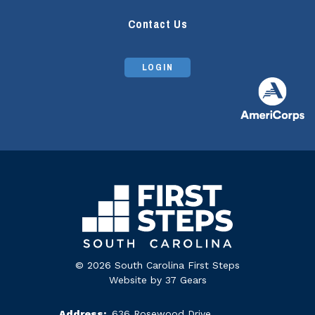
Contact Us
LOGIN
© 2026 South Carolina First Steps
Website by
37 Gears
Address:
636 Rosewood Drive