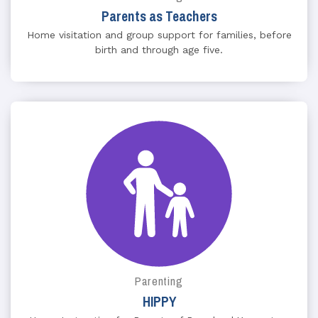
Parents as Teachers
Home visitation and group support for families, before
birth and through age five.
Parenting
HIPPY