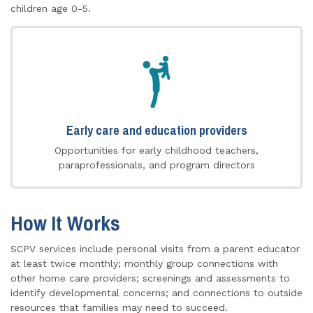
children age 0-5.
Early care and education providers
Opportunities for early childhood teachers,
paraprofessionals, and program directors
How It Works
SCPV services include personal visits from a parent educator
at least twice monthly; monthly group connections with
other home care providers; screenings and assessments to
identify developmental concerns; and connections to outside
resources that families may need to succeed.