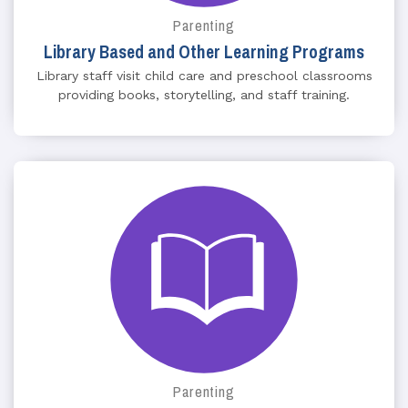
Parenting
Library Based and Other Learning Programs
Library staff visit child care and preschool classrooms
providing books, storytelling, and staff training.
Parenting