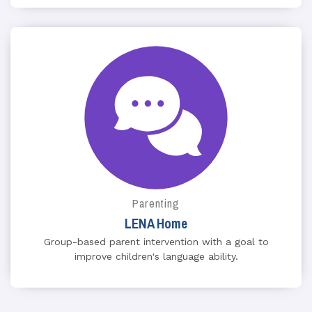
Parenting
LENA Home
Group-based parent intervention with a goal to
improve children's language ability.