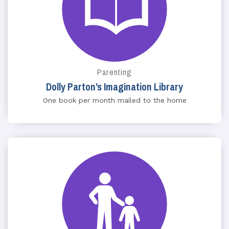
Parenting
Dolly Parton’s Imagination Library
One book per month mailed to the home