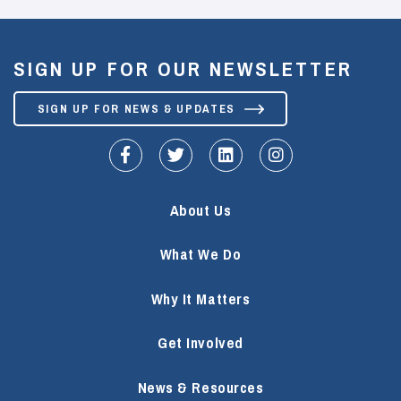
SIGN UP FOR OUR NEWSLETTER
SIGN UP FOR NEWS & UPDATES
fa-facebook-f
fa-twitter
fa-linkedin
fa-instagram
About Us
What We Do
Why It Matters
Get Involved
News & Resources