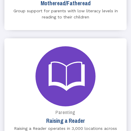
Motheread/Fatheread
Group support for parents with low literacy levels in
reading to their children
Parenting
Raising a Reader
Raising a Reader operates in 3,000 locations across