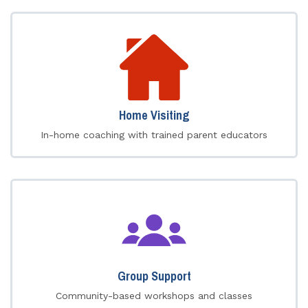
Home Visiting
In-home coaching with trained parent educators
Group Support
Community-based workshops and classes