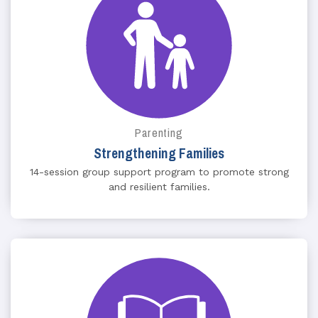
Parenting
Strengthening Families
14-session group support program to promote strong
and resilient families.