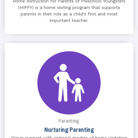
Home Instruction for Parents of Preschool Youngsters
(HIPPY) is a home visiting program that supports
parents in their role as a child's first and most
important teacher.
Parenting
Nurturing Parenting
Group support with optional models of home visitation