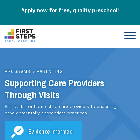
Apply now for free, quality preschool!
PROGRAMS
>
PARENTING
Supporting Care Providers
Through Visits
Site visits for home child care providers to encourage
developmentally appropriate practices.
Evidence Informed