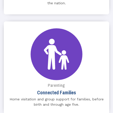
the nation.
Parenting
Connected Families
Home visitation and group support for families, before
birth and through age five.