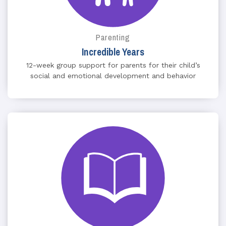
Parenting
Incredible Years
12-week group support for parents for their child’s
social and emotional development and behavior